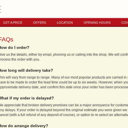
GET A PRICE
OFFERS
LOCATION
OPENING HOURS
CON
FAQs
How do I order?
ive us the details, either by email, phoning us or calling into the shop. We will con
rocess the order with you.
How long will delivery take?
his will vary from range to range. Many of our most popular products are carried in 
ave to be made to order the lead time could be up to six weeks. However, when you
pproximate delivery date, and confirm this date once your order has been process
What if my order is delayed?
e appreciate that broken delivery promises can be a major annoyance for customer
ny delays. If your order is delayed beyond the original estimate you were given we w
ancel (with a full refund of any deposit of course), or option to re-select an alterna
How do arrange delivery?