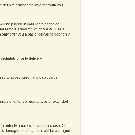
ke definite arrangements direct with you.
will be placed in your room of choice,
or remote areas for which we will use a
an only offer you a basic ‘deliver to door only’
ediately prior to delivery
sed to accept credit and debit cards
turers offer longer guarantees or extended
are entirely happy with your purchase. Our
t it is damaged, replacement will be arranged