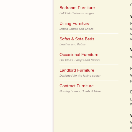
O
Bedroom Furniture
Full Oak Bedroom ranges
Dining Furniture
N
u
Dining Tables and Chairs
c
Sofas & Sofa Beds
s
Leather and Fabric
Occasional Furniture
W
Gift Ideas, Lamps and Mirrors
Landlord Furniture
W
Designed for the letting sector
Contract Furniture
Nursing homes, Hotels & More
E
w
W
d