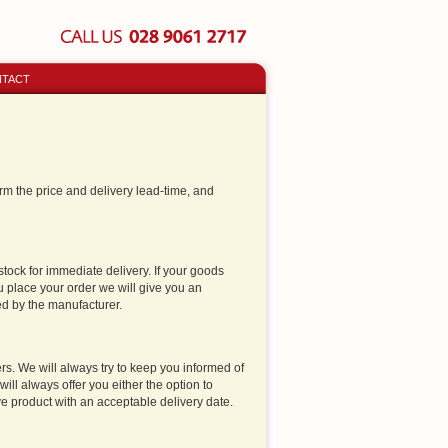
TACT
firm the price and delivery lead-time, and
stock for immediate delivery. If your goods
 place your order we will give you an
ed by the manufacturer.
s. We will always try to keep you informed of
ill always offer you either the option to
tive product with an acceptable delivery date.