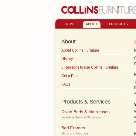
HOME
ABOUT
PRODUCTS
About
About Collins Furniture
G
History
p
5 Reasons to use Collins Furniture
Get a Price
T
FAQs
h
a
Products & Services
Divan Beds & Mattresses
W
a
Including Sealy & Slumberland
c
Bed Frames
Metal and Wooden