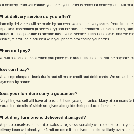
ur delivery team will contact you once your order is ready for delivery, and will ma
What delivery service do you offer?
ormally deliveries will be made by our own two man delivery teams. Your furniture 
npacked, assembled (if necessary) and the packing removed. On some items, and f
ourier, it is not possible to provide this level of service. If this is the case, and we c
ervice, this will be discussed with you prior to processing your order.
When do I pay?
e will ask for a deposit when you place your order. The balance will be payable imm
How can I pay?
e accept cheques, bank drafts and all major credit and debit cards. We are authori
payments by phone.
Does your furniture carry a guarantee?
verything we sell will have at least a full one year guarantee. Many of our manufac
arranties, details of which are given alongside their product information.
What if my furniture is delivered damaged?
e pride ourselves on our after-sales care, so we certainly want to ensure that you 
elivery team will check your furniture once it is delivered. In the unlikely event tha